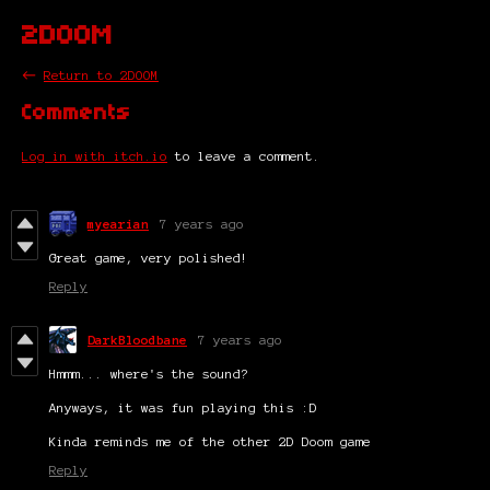
2DOOM
←
Return to 2DOOM
Comments
Log in with itch.io
to leave a comment.
myearian
7 years ago
Great game, very polished!
Reply
DarkBloodbane
7 years ago
Hmmm... where's the sound?
Anyways, it was fun playing this :D
Kinda reminds me of the other 2D Doom game
Reply