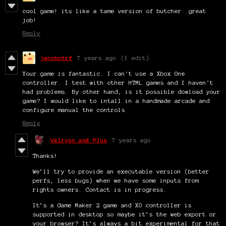
cool game! its like a tame version of butcher. great
job!
Reply
jacobotrf
7 years ago
(1 edit)
Your game is fantastic. I can't use a Xbox One
controller. I test with other HTML games and I haven't
had problems. By other hand, is it possible dowload your
game? I would like to intall in a handmade arcade and
configure manual the controls
Reply
Valryon and Plus
7 years ago
Thanks!
We’ll try to provide an executable version (better
perfs, less bugs) when we have some inputs from
rights owners. Contact is in progress.
It’s a Game Maker 2 game and XO controller is
supported in desktop so maybe it’s the web export or
your browser? It’s always a bit experimental for that