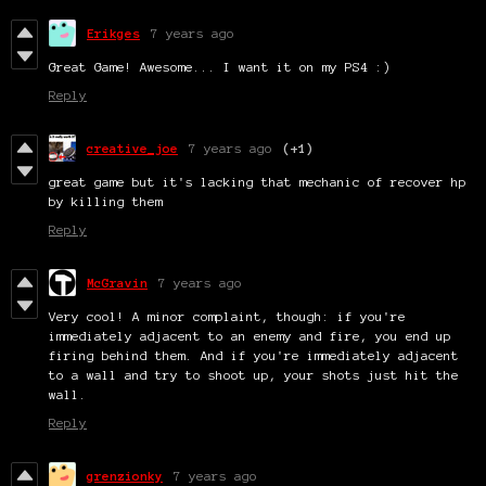
Erikges
7 years ago
Great Game! Awesome... I want it on my PS4 :)
Reply
creative_joe
7 years ago
(+1)
great game but it's lacking that mechanic of recover hp
by killing them
Reply
McGravin
7 years ago
Very cool! A minor complaint, though: if you're
immediately adjacent to an enemy and fire, you end up
firing behind them. And if you're immediately adjacent
to a wall and try to shoot up, your shots just hit the
wall.
Reply
grenzionky
7 years ago