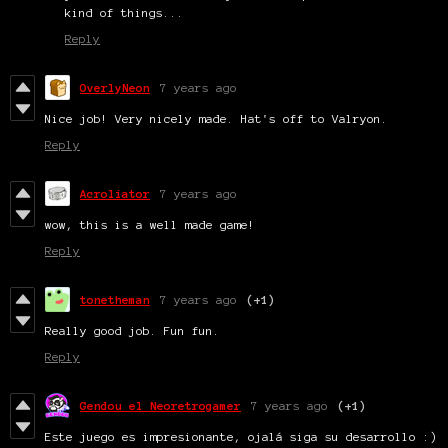
kind of things...
Reply
OverlyNeon
7 years ago
Nice job! Very nicely made. Hat's off to Valryon.
Reply
Acroliator
7 years ago
wow, this is a well made game!
Reply
tonetheman
7 years ago
(+1)
Really good job. Fun fun.
Reply
Gendou el Neoretrogamer
7 years ago
(+1)
Este juego es impresionante, ojalá siga su desarrollo :)